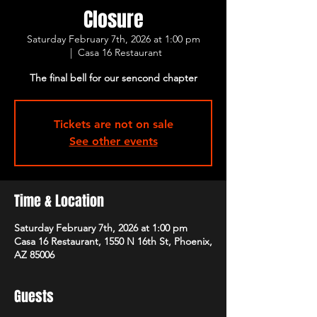
Closure
Saturday February 7th, 2026 at 1:00 pm
  |  
Casa 16 Restaurant
The final bell for our sencond chapter
Tickets are not on sale
See other events
Time & Location
Saturday February 7th, 2026 at 1:00 pm
Casa 16 Restaurant, 1550 N 16th St, Phoenix,
AZ 85006
Guests