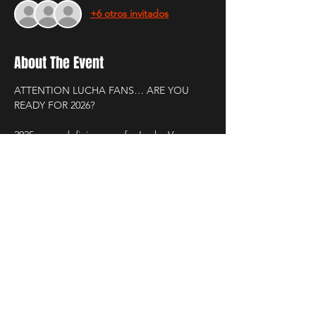
+6 otros invitados
About The Event
ATTENTION LUCHA FANS… ARE YOU 
READY FOR 2026?
2025 was a defining year for Lucha Voz.
Champions rose. Champions fell.
New luchadores stepped into the light.
New cities were conquered. New fans 
joined the movement.
Every show. Every match. Every moment.
Read More >