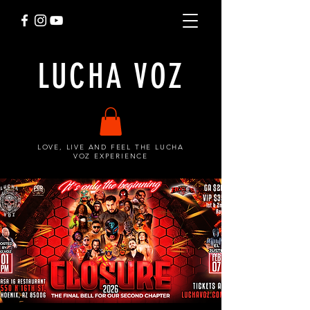
LUCHA VOZ
LOVE, LIVE AND FEEL THE LUCHA
VOZ EXPERIENCE