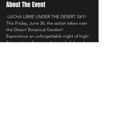
About The Event
 LUCHA LIBRE UNDER THE DESERT SKY! 
This Friday, June 26, the action takes over 
the Desert Botanical Garden!
Experience an unforgettable night of high-
flying action, fierce rivalries, colorful masks, 
and the passion of authentic lucha libre in 
one of Arizona's most unique venues.
 Included with Garden admission or 
membership
 Desert Botanical Garden
 6:00 PM – 9:00 PM
Read More >
Share This Event