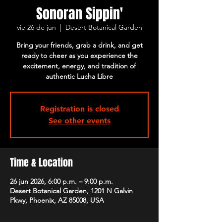
Sonoran Sippin'
vie 26 de jun
  |  
Desert Botanical Garden
Bring your friends, grab a drink, and get
ready to cheer as you experience the
excitement, energy, and tradition of
authentic Lucha Libre
Registration is closed
See other events
Time & Location
26 jun 2026, 6:00 p.m. – 9:00 p.m.
Desert Botanical Garden, 1201 N Galvin
Pkwy, Phoenix, AZ 85008, USA