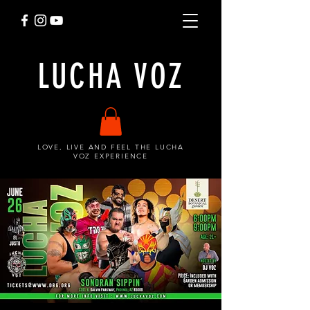
LUCHA VOZ
LOVE, LIVE AND FEEL THE LUCHA
VOZ EXPERIENCE