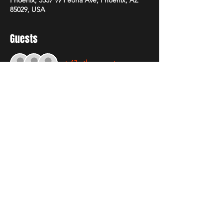
85029, USA
Guests
+ 43 other guests
About The Event
Early bird tickets on sale Sunday January 
26th! don't miss the first round of 50% 
Discount. 
Share This Event