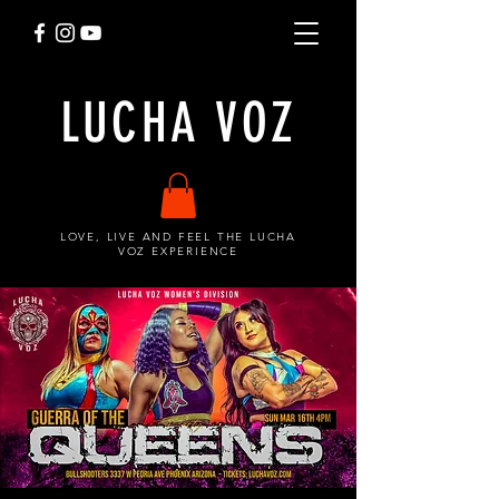
LUCHA VOZ
LOVE, LIVE AND FEEL THE LUCHA
VOZ EXPERIENCE