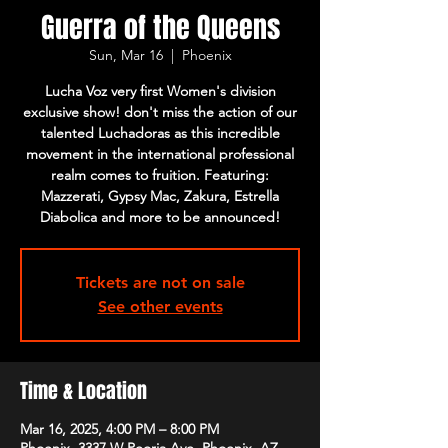
Guerra of the Queens
Sun, Mar 16
  |  
Phoenix
Lucha Voz very first Women's division
exclusive show! don't miss the action of our
talented Luchadoras as this incredible
movement in the international professional
realm comes to fruition. Featuring:
Mazzerati, Gypsy Mac, Zakura, Estrella
Diabolica and more to be announced!
Tickets are not on sale
See other events
Time & Location
Mar 16, 2025, 4:00 PM – 8:00 PM
Phoenix, 3337 W Peoria Ave, Phoenix, AZ