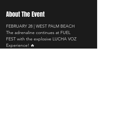
About The Event
FEBRUARY 28 | WEST PALM BEACH 
The adrenaline continues at FUEL 
FEST with the explosive LUCHA VOZ 
Experience! 🔥
South Florida Fairgrounds
 🕐 1PM – 8PM
Get ready for:
 High-flying lucha libre action
Read More >
Share This Event