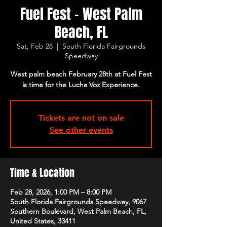
Fuel Fest - West Palm
Beach, FL
Sat, Feb 28
  |  
South Florida Fairgrounds
Speedway
West palm beach February 28th at Fuel Fest
is time for the Lucha Voz Experience.
Tickets are not on sale
See other events
Time & Location
Feb 28, 2026, 1:00 PM – 8:00 PM
South Florida Fairgrounds Speedway, 9067
Southern Boulevard, West Palm Beach, FL,
United States, 33411