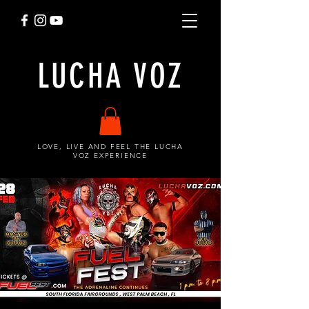
LUCHA VOZ
LOVE, LIVE AND FEEL THE LUCHA
VOZ EXPERIENCE